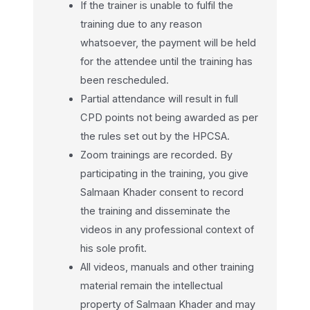
If the trainer is unable to fulfil the
training due to any reason
whatsoever, the payment will be held
for the attendee until the training has
been rescheduled.
Partial attendance will result in full
CPD points not being awarded as per
the rules set out by the HPCSA.
Zoom trainings are recorded. By
participating in the training, you give
Salmaan Khader consent to record
the training and disseminate the
videos in any professional context of
his sole profit.
All videos, manuals and other training
material remain the intellectual
property of Salmaan Khader and may