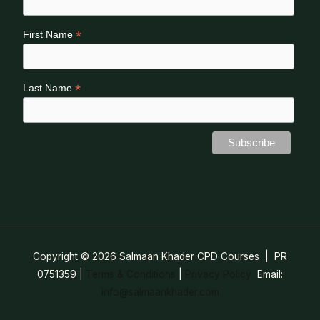
*
First Name
*
Last Name
Copyright © 2026 Salmaan Khader CPD Courses | PR
0751359
|
Terms & Conditions
|
Privacy Policy
Email:
info@salmaankhader.com