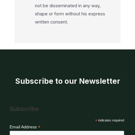
not be disseminated in any way,
shape or form without his express
written consent.
Subscribe to our Newsletter
Subscribe
*
indicates required
*
Email Address