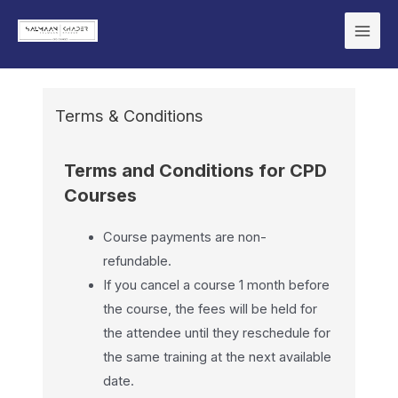
Terms & Conditions
Terms and Conditions for CPD
Courses
Course payments are non-
refundable.
If you cancel a course 1 month before
the course, the fees will be held for
the attendee until they reschedule for
the same training at the next available
date.